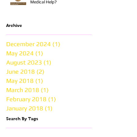
Medical Help?
Archive
December 2024
(1)
1 post
May 2024
(1)
1 post
August 2023
(1)
1 post
June 2018
(2)
2 posts
May 2018
(1)
1 post
March 2018
(1)
1 post
February 2018
(1)
1 post
January 2018
(1)
1 post
Search By Tags
BBBS
BFKS
Big Brother
Big Brothers