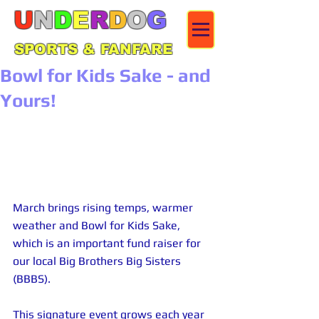
U
N
D
E
R
D
O
G
SPORTS & FANFARE
Bowl for Kids Sake - and
Yours!
March brings rising temps, warmer 
weather and Bowl for Kids Sake, 
which is an important fund raiser for 
our local Big Brothers Big Sisters 
(BBBS).
This signature event grows each year 