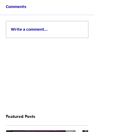
Comments
Write a comment...
Featured Posts