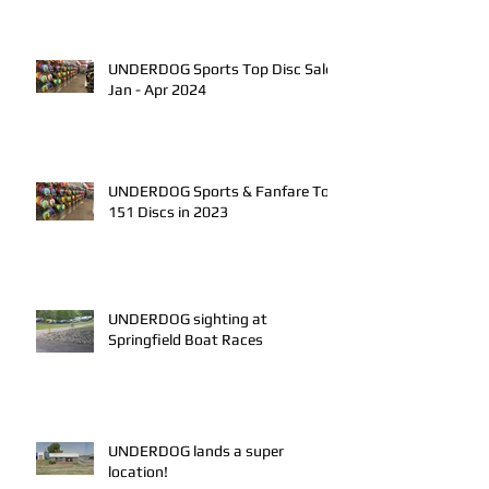
UNDERDOG Sports Top Disc Sales
Jan - Apr 2024
UNDERDOG Sports & Fanfare Top
151 Discs in 2023
UNDERDOG sighting at
Springfield Boat Races
UNDERDOG lands a super
location!