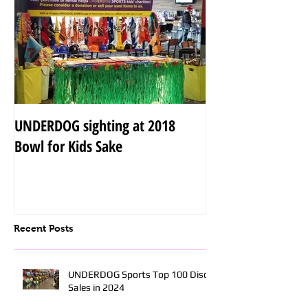
UNDERDOG sighting at 2018
Bowl for Kids Sake
Recent Posts
UNDERDOG Sports Top 100 Disc
Sales in 2024