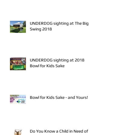
UNDERDOG sighting at The Big
Swing 2018
UNDERDOG sighting at 2018
Bowl for Kids Sake
Bowl for Kids Sake - and Yours!
Do You Know a Child in Need of