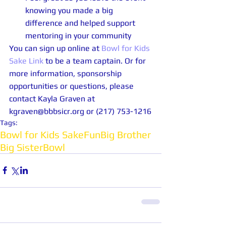
knowing you made a big 
difference and helped support 
mentoring in your community 
You can sign up online at 
Bowl for Kids 
Sake Link
 to be a team captain. Or for 
more information, sponsorship 
opportunities or questions, please 
contact Kayla Graven at 
kgraven@bbbsicr.org or (217) 753-1216
Tags:
Bowl for Kids Sake
Fun
Big Brother
Big Sister
Bowl