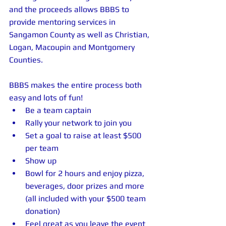
and the proceeds allows BBBS to 
provide mentoring services in 
Sangamon County as well as Christian, 
Logan, Macoupin and Montgomery 
Counties. 
BBBS makes the entire process both 
easy and lots of fun!  
Be a team captain  
Rally your network to join you   
Set a goal to raise at least $500 
per team  
Show up  
Bowl for 2 hours and enjoy pizza, 
beverages, door prizes and more 
(all included with your $500 team 
donation)  
Feel great as you leave the event 