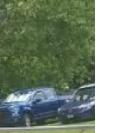
analysis when you gotta know what to
throw in Central Illino! Without further
ado, we attached a...