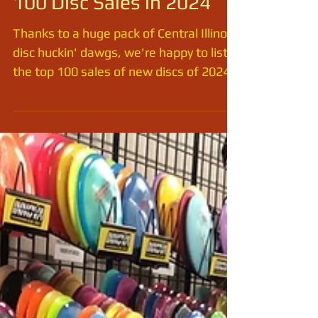
UNDERDOG Sports Top
100 Disc Sales in 2024
Thanks to a huge pack of Central Illinois
disc huckin' dawgs, we're happy to list
the top 100 sales of new discs of 2024.
(This does not...