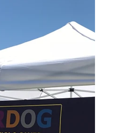
super location!
UNDERDOG Sports, Memorabilia &
Games will soft-open on July 27th in the
Town & Country Shopping Center in the
location of the former...