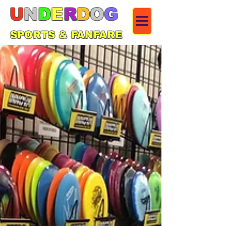
U
N
D
E
R
D
O
G
SPORTS & FANFARE