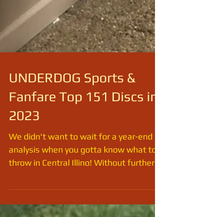
UNDERDOG Sports &
Fanfare Top 151 Discs in
2023
We didn't want to wait for a year-end