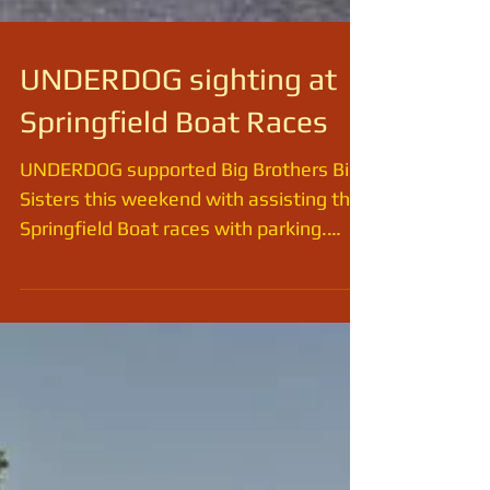
UNDERDOG sighting at
Springfield Boat Races
UNDERDOG supported Big Brothers Big
Sisters this weekend with assisting the
Springfield Boat races with parking.
There's plenty of shade...