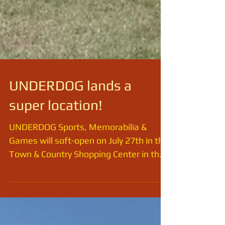
UNDERDOG lands a