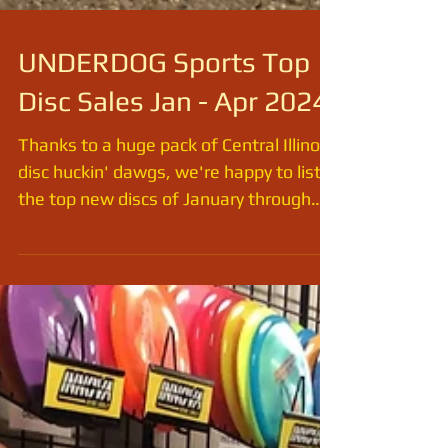
UNDERDOG Sports Top
Disc Sales Jan - Apr 2024
Thanks to a huge pack of Central Illinois
disc huckin' dawgs, we're happy to list
the top new discs of January through
April 2024. The...