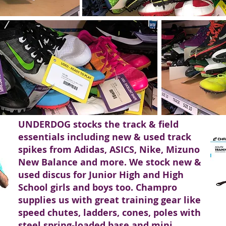
UNDERDOG stocks the track & field
essentials including new & used track
spikes from Adidas, ASICS, Nike, Mizuno
New Balance and more. We stock new &
used discus for Junior High and High
School girls and boys too. Champro
supplies us with great training gear like
speed chutes, ladders, cones, poles with
steel spring-loaded base and mini