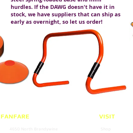
hurdles. If the DAWG doesn't have it in
stock, we have suppliers that can ship as
early as overnight, so let us order!
 FANFARE
VISIT
4650 North Brandywine
Shop