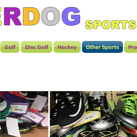
E
R
D
O
G
SPORTS
Golf
Disc Golf
Hockey
Other Sports
Pro
TRACK & FIELD