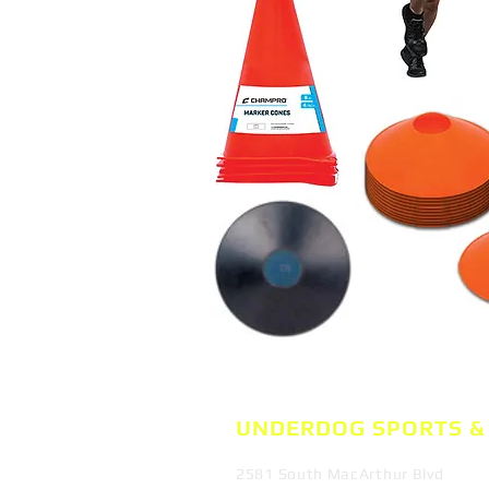
UNDERDOG SPORTS
&
2581 South MacArthur Blvd