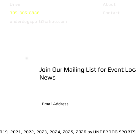
Drive
Peoria, IL 61614
About
309-306-8886
Contact
underdogsport@yahoo.com
Join Our Mailing List for Event Lo
 Club
News
n sell
 to
.
2019, 2021, 2022, 2023, 2024, 2025, 2026 by UNDERDOG SPORT