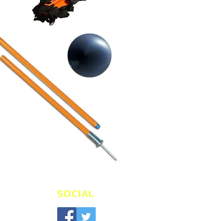
SOCIAL