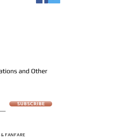
cations and Other
Subscribe
S & FANFARE