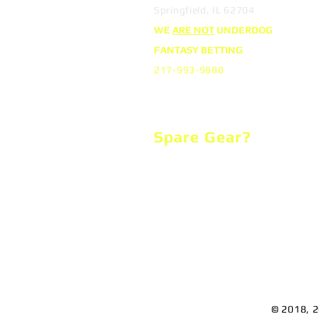
Springfield, IL 62704
WE
ARE NOT
UNDERDOG
FANTASY BETTING
217-993-9888
Spare Gear?
We support the local Boys & Girls
and you can too!
We clean, disinfect, repair and the
donated equipment to raise funds
support several charitable causes
© 2018, 