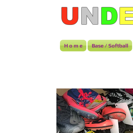
U
N
D
H o m e
Base / Softball