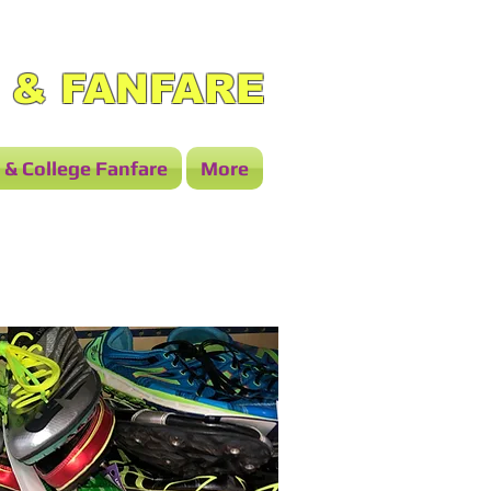
 & FANFARE
 & College Fanfare
More