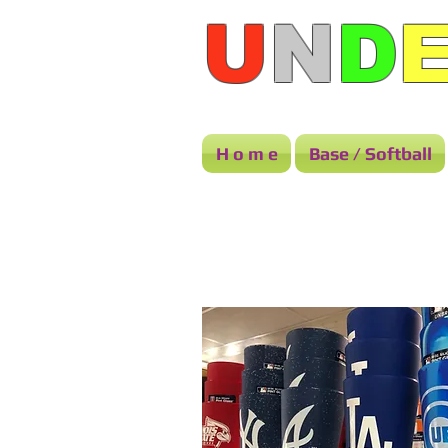
U
N
D
H o m e
Base / Softball