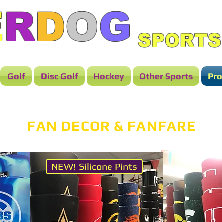
E
R
D
O
G
SPORTS
Golf
Disc Golf
Hockey
Other Sports
Pro
FAN DECOR & FANFARE
NEW! Silicone Pints