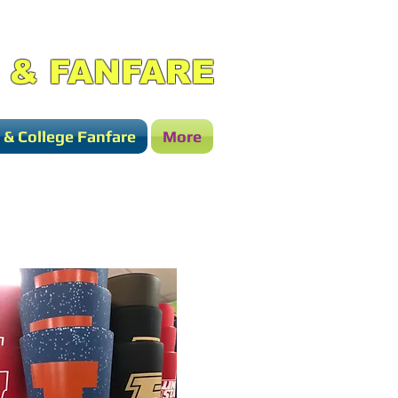
 & FANFARE
 & College Fanfare
More